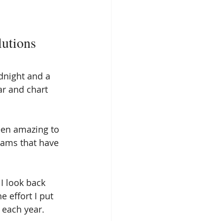
utions
idnight and a 
ar and chart 
een amazing to 
eams that have 
 I look back 
e effort I put 
 each year. 