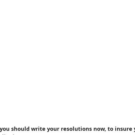
ou should write your resolutions now, to insure 