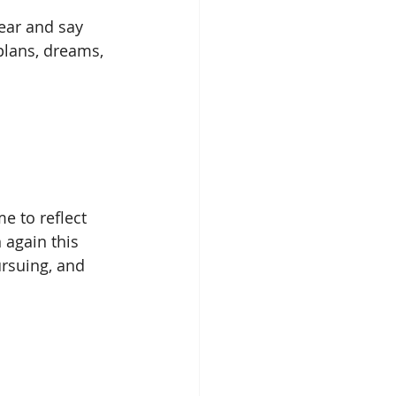
ear and say 
plans, dreams, 
 to reflect 
again this 
ursuing, and 