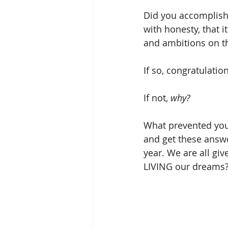
Did you accomplish 
with honesty, that 
and ambitions on th
If so, congratulatio
If not, 
why?
What prevented you 
and get these answ
year. We are all giv
LIVING our dreams?