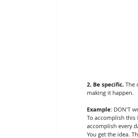
2. Be specific.
 The 
making it happen.
Example
: DON'T wri
To accomplish this I
accomplish every da
You get the idea. T