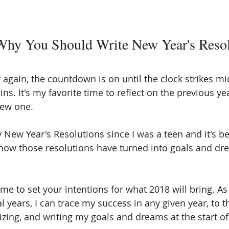
Why You Should Write New Year's Resol
ar again, the countdown is on until the clock strikes m
s. It's my favorite time to reflect on the previous ye
new one. 
y New Year's Resolutions since I was a teen and it's b
 how those resolutions have turned into goals and dr
time to set your intentions for what 2018 will bring. As
l years, I can trace my success in any given year, to th
lizing, and writing my goals and dreams at the start of