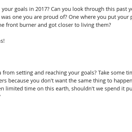
your goals in 2017? Can you look through this past y
it was one you are proud of? One where you put your 
e front burner and got closer to living them? 
ns!
from setting and reaching your goals? Take some time
ers because you don't want the same thing to happen 
en limited time on this earth, shouldn't we spend it p
 