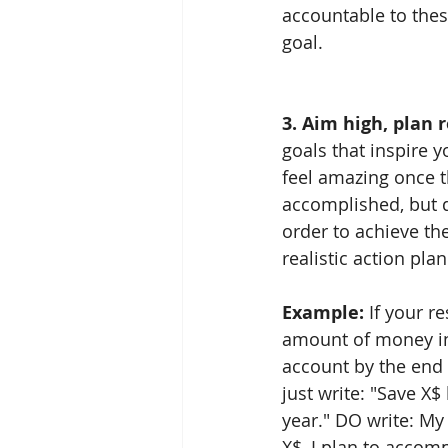
accountable to these
goal. 
3. Aim high, plan re
goals that inspire y
feel amazing once 
accomplished, but do
order to achieve th
realistic action plan
Example: 
If your re
amount of money in
account by the end 
just write: "Save X$
year." DO write: My 
X$, I plan to accomp