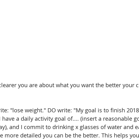
clearer you are about what you want the better your c
te: "lose weight." DO write: "My goal is to finish 2018 x
 have a daily activity goal of.... (insert a reasonable g
y), and I commit to drinking x glasses of water and ea
he more detailed you can be the better. This helps you