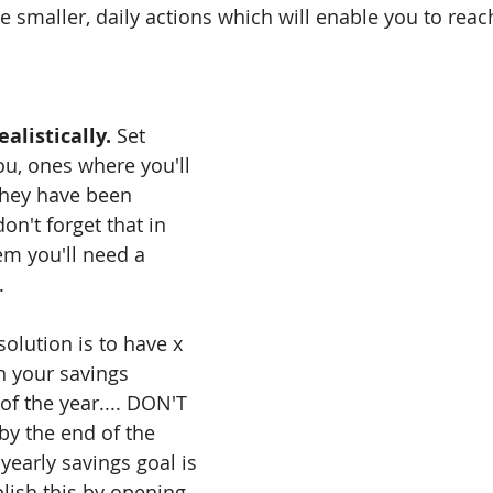
 smaller, daily actions which will enable you to reach
alistically. 
Set 
ou, ones where you'll 
they have been 
n't forget that in 
em you'll need a 
.
solution is to have x 
 your savings 
of the year.... DON'T 
 by the end of the 
yearly savings goal is 
lish this by opening 