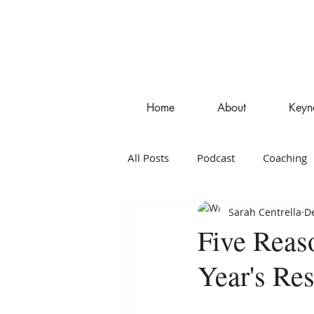
Home
About
Keyn
All Posts
Podcast
Coaching
Sarah Centrella
De
Entrepreneurship
Blog
Five Reas
Year's Res