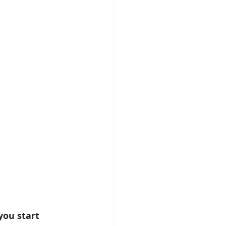
you start 