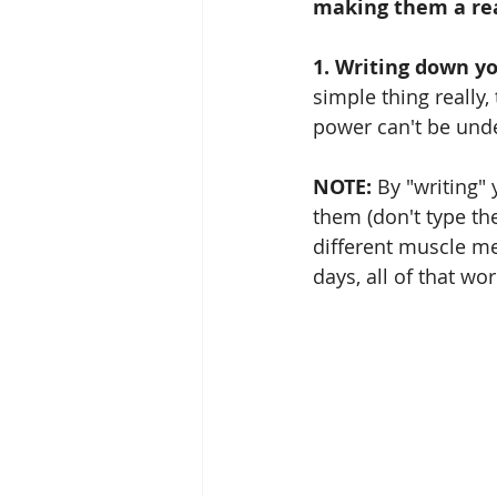
making them a real
1. Writing down y
simple thing really,
power can't be und
NOTE:
 By "writing"
them (don't type the
different muscle m
days, all of that wo