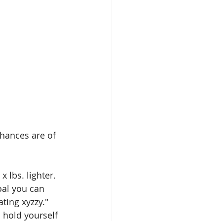
hances are of 
 lbs. lighter. 
oal you can 
ting xyzzy." 
 hold yourself 