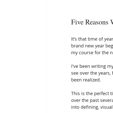
Five Reasons 
It's that time of ye
brand new year begin
my course for the 
I've been writing m
see over the years,
been realized. 
This is the perfect 
over the past severa
into defining, visua