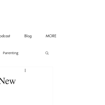
odcast
Blog
MORE
Parenting
 New