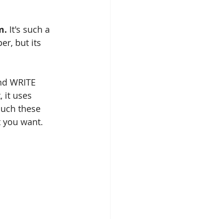
m.
 It's such a 
er, but its 
and WRITE 
 it uses 
much these 
t you want. 