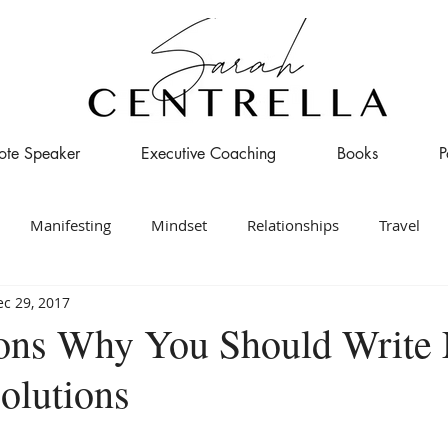
ote Speaker
Executive Coaching
Books
P
Manifesting
Mindset
Relationships
Travel
c 29, 2017
ons Why You Should Write
olutions