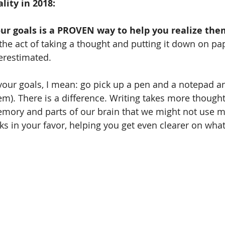
ity in 2018:
our goals is a PROVEN way to help you realize the
 the act of taking a thought and putting it down on pap
erestimated.
 your goals, I mean: go pick up a pen and a notepad 
m). There is a difference. Writing takes more thought,
emory and parts of our brain that we might not use 
rks in your favor, helping you get even clearer on wha