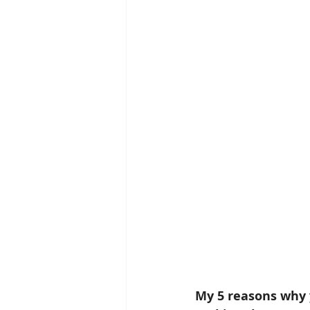
My 5 reasons why y