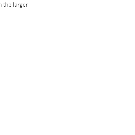
 the larger 