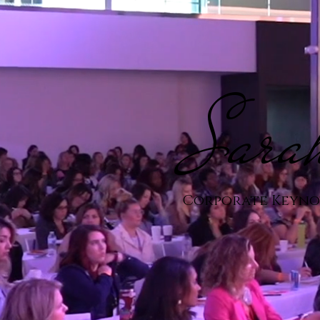
Sara
Corporate Keynot