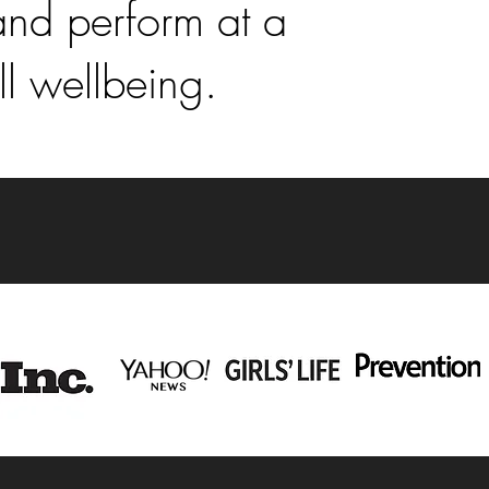
and perform at a
ll wellbeing.