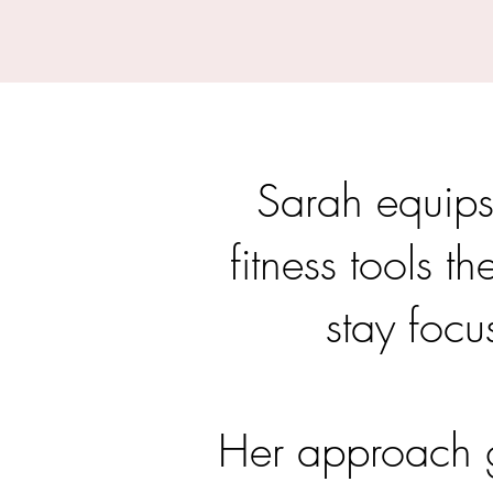
Sarah equips
fitness tools t
stay focu
Her approach g