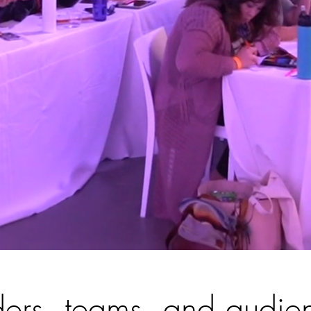
ers, teams, and audie