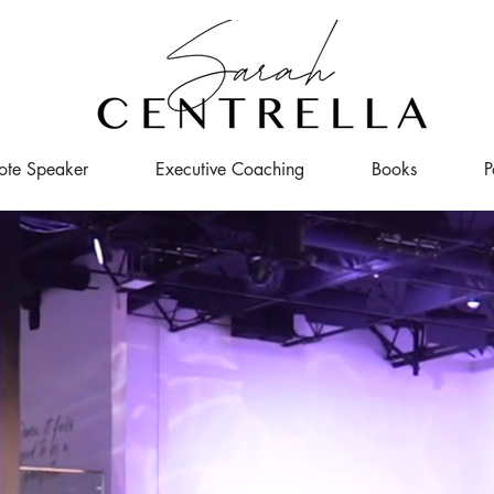
ote Speaker
Executive Coaching
Books
P