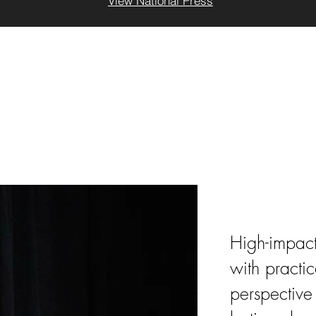
View National Press
Keyno
High-impact
with practic
perspective 