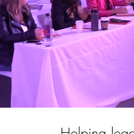
Helping lead