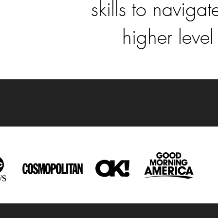
skills to navig
higher level