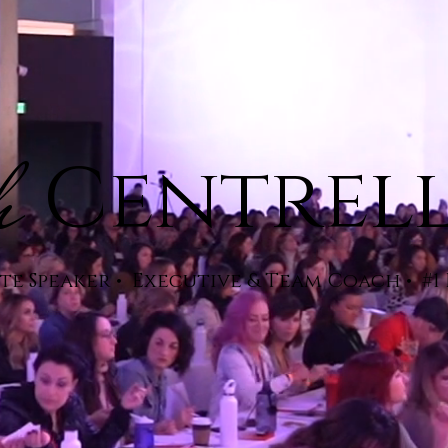
h
Centrel
e Speaker • Executive & Team Coach • #1