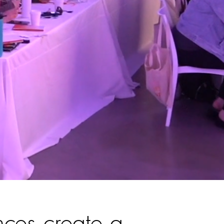
nces create a