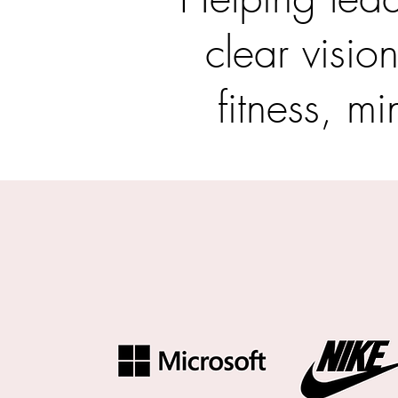
clear visio
fitness, mi