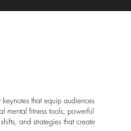
te Speaker
 keynotes that equip audiences
al mental fitness tools, powerful
shifts, and strategies that create