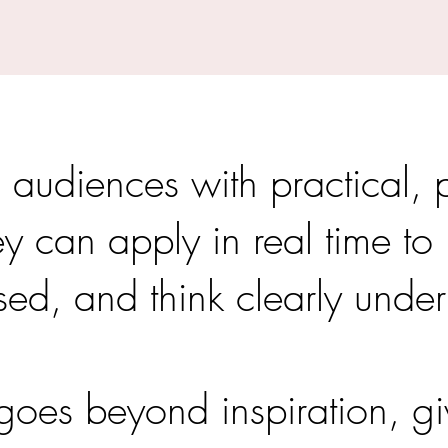
 audiences with practical, 
hey can apply in real time t
sed, and think clearly under
oes beyond inspiration, gi