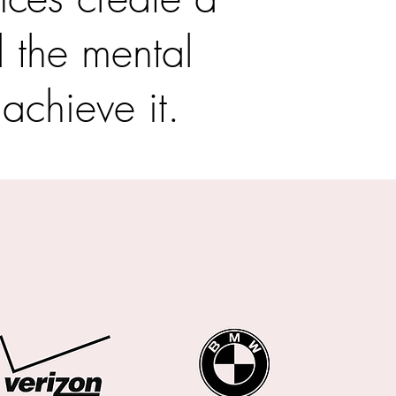
d the mental
 achieve it.