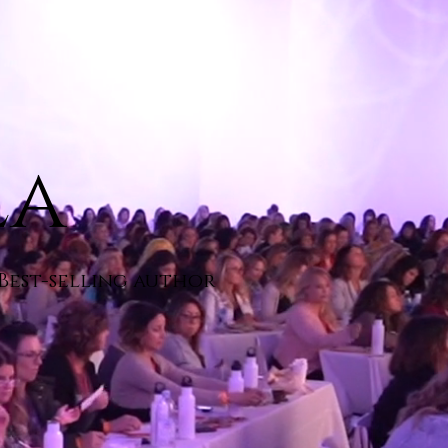
la
 Best-selling author