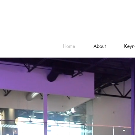
Home
About
Keyn