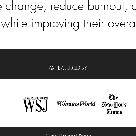
ate change, reduce burnout, 
 while improving their overa
AS FEATURED BY