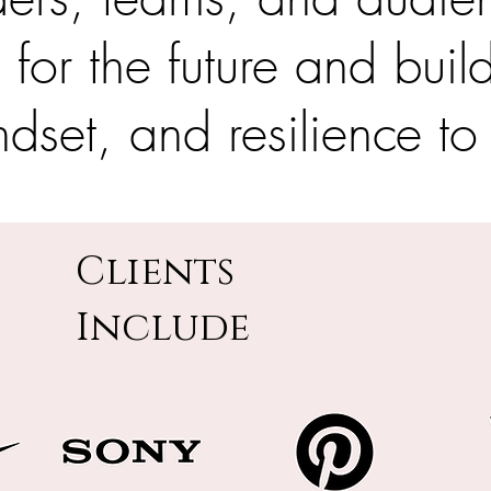
n for the future and buil
ndset, and resilience to
Clients
Include
I'm a paragraph. Click here to add your
own text and edit me. It's easy.