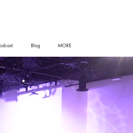
odcast
Blog
MORE