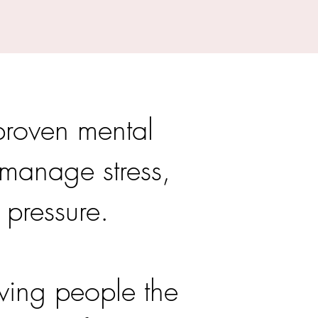
proven mental
o manage stress,
 pressure.
ving people the