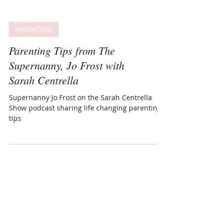
PARENTING
Parenting Tips from The
Supernanny, Jo Frost with
Sarah Centrella
Supernanny Jo Frost on the Sarah Centrella
Show podcast sharing life changing parenting
tips