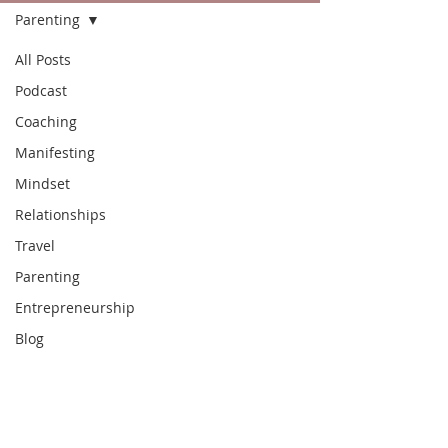
Parenting
All Posts
Podcast
Coaching
Manifesting
Mindset
Relationships
Travel
Parenting
Entrepreneurship
Blog