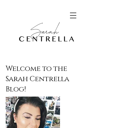
Welcome to the
Sarah Centrella
Blog!