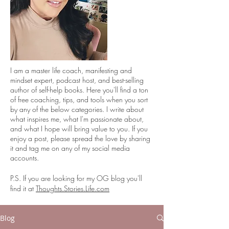
I
am a master life coach, manifesting and
mindset expert, podcast host, and best-selling
author of self-help books. Here you'll find a ton
of free coaching, tips, and tools when you sort
by any of the below categories. I write about
what inspires me, what I'm passionate about,
and what I hope will bring value to you. If you
enjoy a post, please spread the love by sharing
it and tag me on any of my social media
accounts.
P.S. If you are looking for my OG blog you'll
find it at
Thoughts.Stories.Life.com
Blog