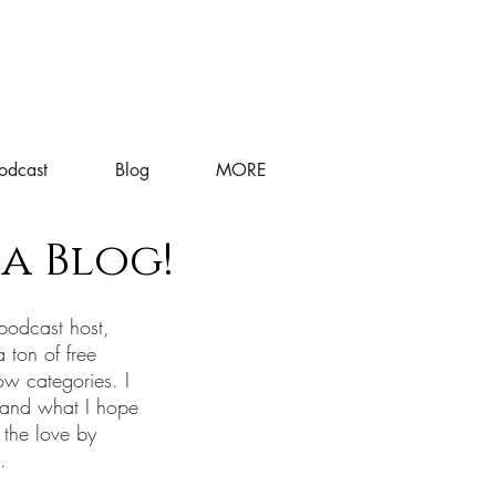
odcast
Blog
MORE
a Blog!
podcast host,
a ton of free
ow categories. I
 and what I hope
 the love by
s.