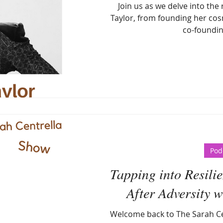
Join us as we delve into the
Taylor, from founding her cos
co-foundin
Pod
Tapping into Resilie
After Adversity 
Welcome back to The Sarah Ce