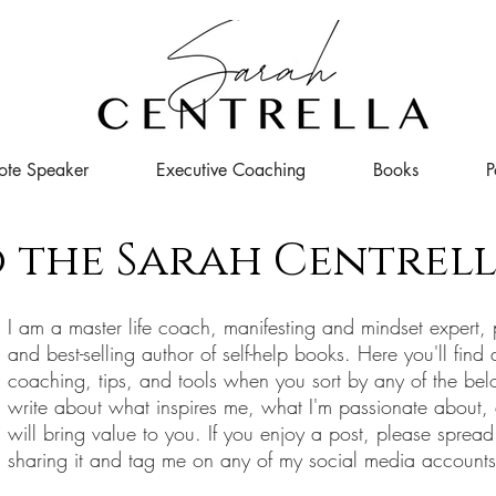
ote Speaker
Executive Coaching
Books
P
 the Sarah Centrell
I
am a master life coach, manifesting and mindset expert, 
and best-selling author of self-help books. Here you'll find 
coaching, tips, and tools when you sort by any of the bel
write about what inspires me, what I'm passionate about,
will bring value to you. If you enjoy a post, please spread
sharing it and tag me on any of my social media account