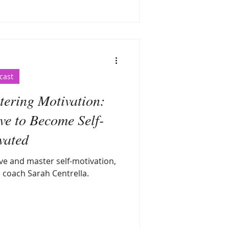
cast
ring Motivation:
ve to Become Self-
vated
ve and master self-motivation,
e coach Sarah Centrella.