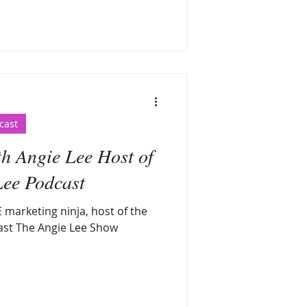
cast
th Angie Lee Host of
Lee Podcast
 marketing ninja, host of the
ast The Angie Lee Show