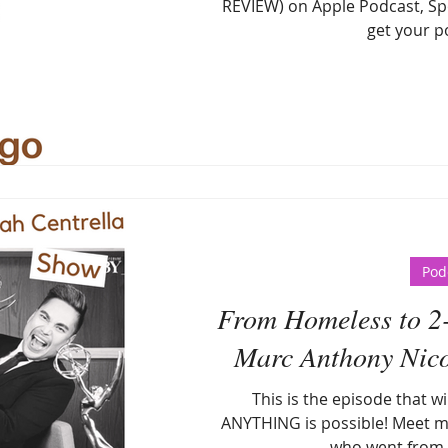
REVIEW) on Apple Podcast, Spo
get your po
Pod
From Homeless to 2
Marc Anthony Nicol
This is the episode that w
ANYTHING is possible! Meet m
who went from 