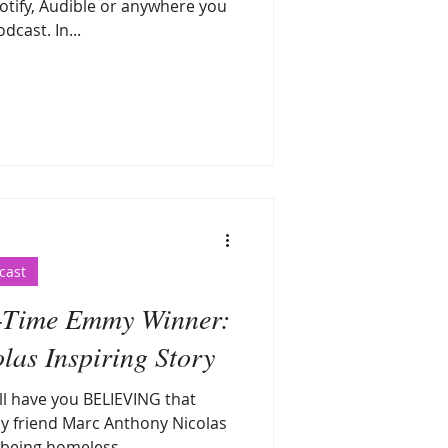
tify, Audible or anywhere you
dcast. In...
cast
-Time Emmy Winner:
as Inspiring Story
ill have you BELIEVING that
y friend Marc Anthony Nicolas
being homeless