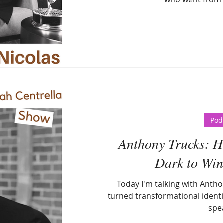
Pod
Anthony Trucks: Ho
Dark to Win 
Today I'm talking with Antho
turned transformational identi
spe