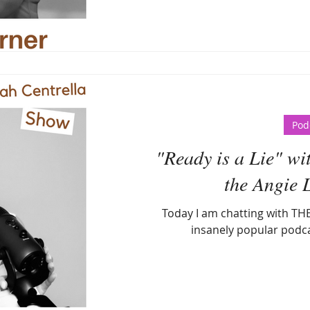
Pod
"Ready is a Lie" wi
the Angie 
Today I am chatting with THE
insanely popular podc