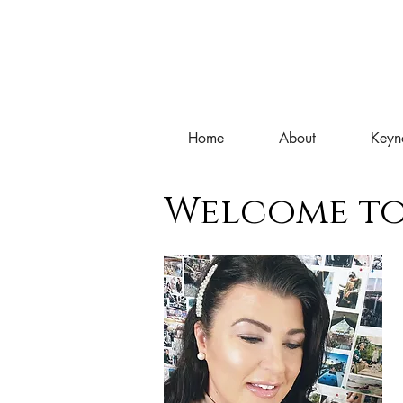
Home
About
Keyn
Welcome to