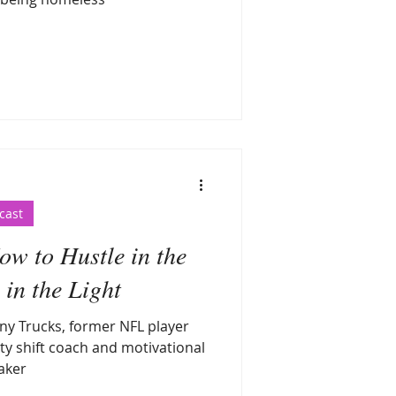
cast
w to Hustle in the
in the Light
ny Trucks, former NFL player
ty shift coach and motivational
aker