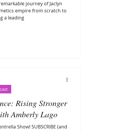
 remarkable journey of Jaclyn
metics empire from scratch to
g a leading
cast
nce: Rising Stronger
with Amberly Lago
ntrella Show! SUBSCRIBE (and