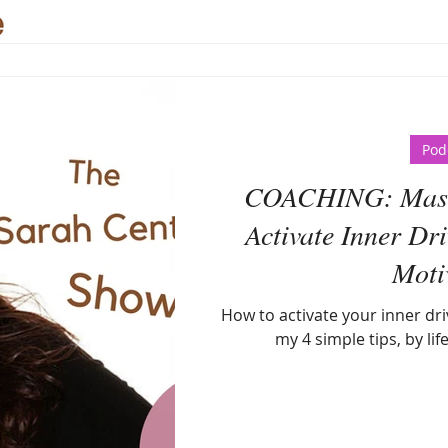
Pod
COACHING: Maste
Activate Inner Dri
Moti
How to activate your inner dri
my 4 simple tips, by lif