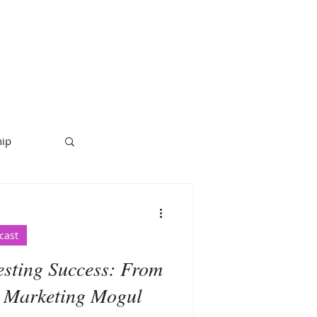
hip
cast
esting Success: From
 Marketing Mogul