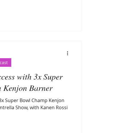
cast
cess with 3x Super
 Kenjon Barner
 3x Super Bowl Champ Kenjon
ntrella Show, with Kanen Rossi