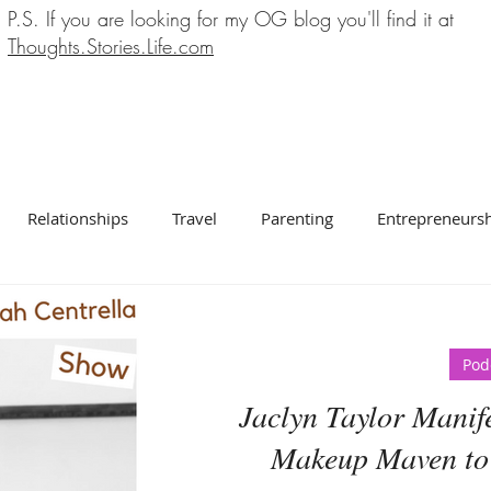
P.S. If you are looking for my OG blog you'll find it at
Thoughts.Stories.Life.com
Relationships
Travel
Parenting
Entrepreneurs
Pod
Jaclyn Taylor Manif
Makeup Maven to