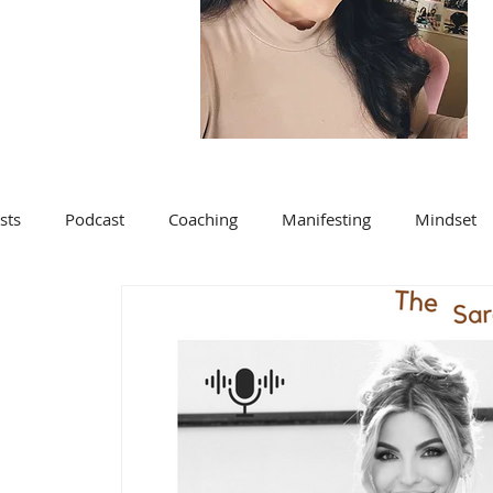
sts
Podcast
Coaching
Manifesting
Mindset
Blog