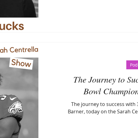
Pod
The Journey to Suc
Bowl Champion
The journey to success with
Barner, today on the Sarah Ce