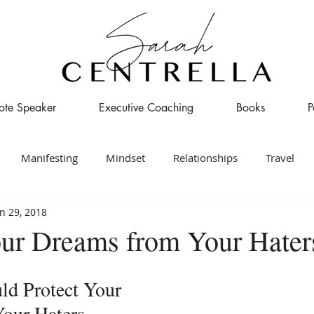
ote Speaker
Executive Coaching
Books
P
Manifesting
Mindset
Relationships
Travel
n 29, 2018
our Dreams from Your Hater
d Protect Your 
our Haters