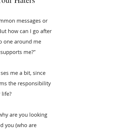
ommon messages or 
“But how can I go after 
o one around me 
 supports me?”
ises me a bit, since 
s the responsibility 
life? 
 why are you looking 
d you (who are 