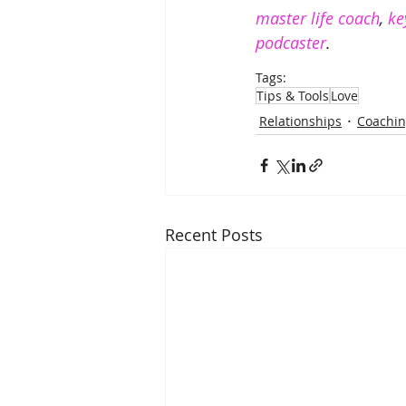
master life coach
, 
ke
podcaster
. 
Tags:
Tips & Tools
Love
Relationships
Coachi
Recent Posts