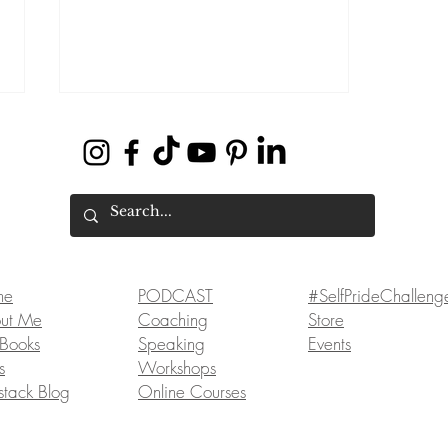
How to Hustle and Thrive to
me
PODCAST
#SelfPrideChalleng
Manifest Your Dreams
ut Me
Coaching
Store
Books
Speaking
Events
s
Workshops
stack Blog
Online Courses