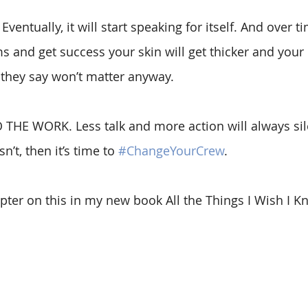
entually, it will start speaking for itself. And over t
 and get success your skin will get thicker and your
 they say won’t matter anyway.  
O THE WORK. Less talk and more action will always sil
sn’t, then it’s time to
#ChangeYourCrew
.
pter on this in my new book All the Things I Wish I K