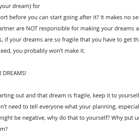
 your dream) for 
rt before you can start going after it? It makes no se
 partner are NOT responsible for making your dreams a 
s, if your dreams are so fragile that you have to get th
eed, you probably won’t make it. 
R DREAMS!
rting out and that dream is fragile, keep it to yourself.
’t need to tell everyone what your planning, especiall
ight be negative, why do that to yourself? Why put un
em? 