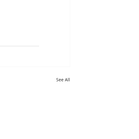
See All