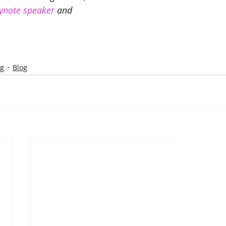
ynote speaker
 and 
ng
Blog