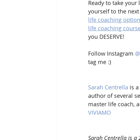
Ready to take your l
yourself to the next
life coaching optio
life coaching cours
you DESERVE!
Follow Instagram 
@
tag me :)
Sarah Centrella
 is a
author of several se
master life coach, 
VIVIAMO
Sarah Centrella is a 