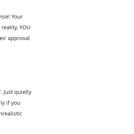
nse! Your 
reality, YOU 
eir approval 
 Just quietly 
y if you 
realistic 