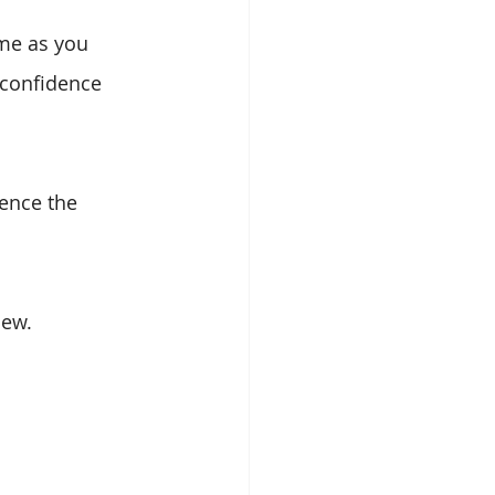
ime as you 
 confidence 
ence the 
new.