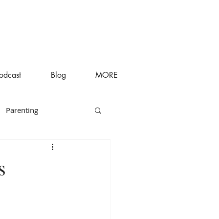
odcast
Blog
MORE
Parenting
s