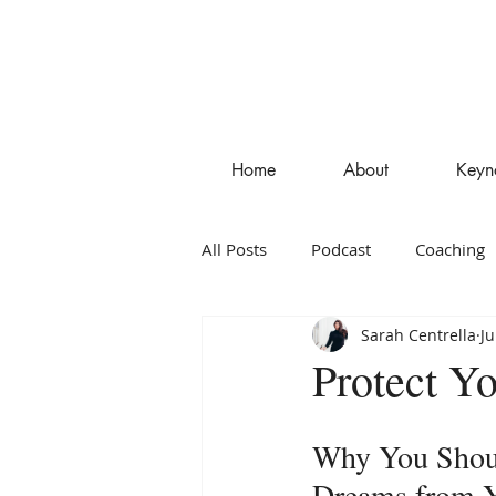
Home
About
Keyn
All Posts
Podcast
Coaching
Sarah Centrella
Ju
Entrepreneurship
Blog
Protect Y
Why You Shoul
Dreams from Y