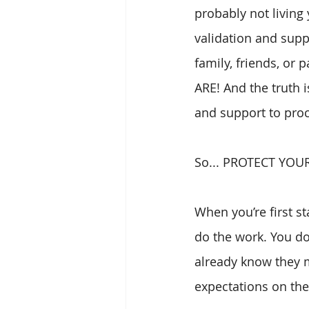
probably not living
validation and suppo
family, friends, or
ARE! And the truth i
and support to proc
So... PROTECT YOU
When you’re first sta
do the work. You don
already know they m
expectations on th