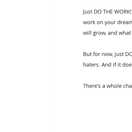
Just DO THE WORK! Ev
work on your dreams
will grow, and what
But for now, just D
haters. And if it doe
There's a whole cha