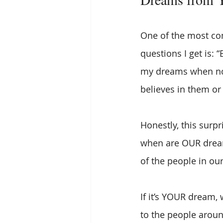
One of the most c
questions I get is: 
my dreams when n
believes in them or
Honestly, this surpr
when are OUR dream
of the people in our 
If it’s YOUR dream,
to the people aroun