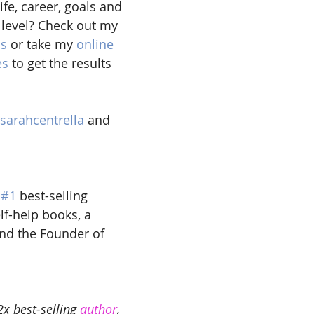
ife, career, goals and 
 level? Check out my 
ns
 or take my 
online 
es
 to get the results 
sarahcentrella 
and 
 
#1
 best-selling 
lf-help books, a 
and the Founder of 
2x best-selling 
author
, 