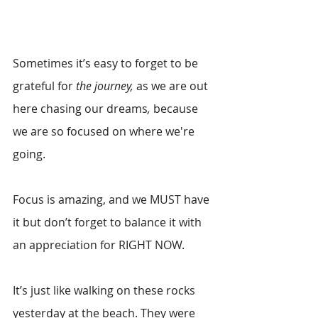
Sometimes it’s easy to forget to be 
grateful for 
the journey, 
as we are out 
here chasing our dreams
,
 because 
we are so focused on where we're 
going. 
Focus is amazing, and we MUST have 
it but don’t forget to balance it with 
an appreciation for RIGHT NOW.
It’s just like walking on these rocks 
yesterday at the beach. They were 