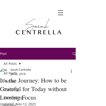
Post
All Posts
Sarah Centrella
All Posts
Jul 23, 2018
It's the Journey: How to be
Podcast
Grateful for Today without
Coaching
Loosing Focus
Manifesting
Updated:
Nov 12, 2023
Mindset