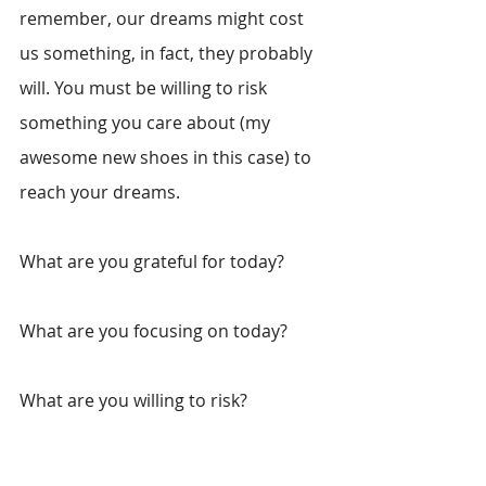
remember, our dreams might cost 
us something, in fact, they probably 
will. You must be willing to risk 
something you care about (my 
awesome new shoes in this case) to 
reach your dreams. 
What are you grateful for today? 
What are you focusing on today?
What are you willing to risk?