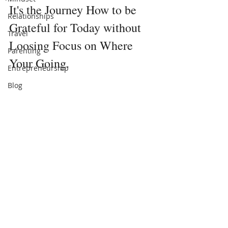
It's the Journey How to be 
Relationships
Grateful for Today without 
Travel
Loosing Focus on Where 
Parenting
Your Going.
Entrepreneurship
Blog