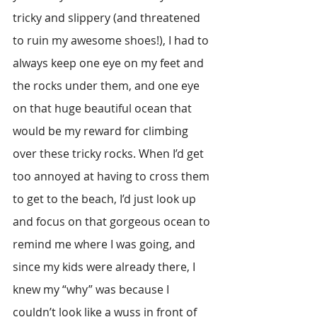
tricky and slippery (and threatened 
to ruin my awesome shoes!), I had to 
always keep one eye on my feet and 
the rocks under them, and one eye 
on that huge beautiful ocean that 
would be my reward for climbing 
over these tricky rocks. When I’d get 
too annoyed at having to cross them 
to get to the beach, I’d just look up 
and focus on that gorgeous ocean to 
remind me where I was going, and 
since my kids were already there, I 
knew my “why” was because I 
couldn’t look like a wuss in front of 