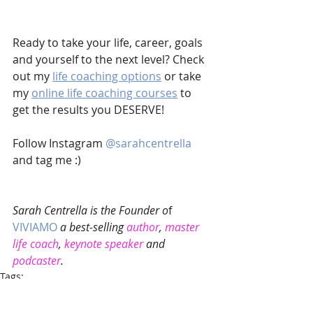
Ready to take your life, career, goals 
and yourself to the next level? Check 
out my 
life coaching options
 or take 
my 
online life coaching courses
 to 
get the results you DESERVE!
Follow Instagram 
@sarahcentrella 
and tag me :)
Sarah Centrella is the Founder o
f 
VIVIAMO
 a best-selling 
author
, 
master 
life coach
, 
keynote speaker
 and 
podcaster
. 
Tags:
Motivational
Coaching