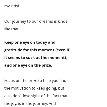
my kids! 
Our journey to our dreams is kinda 
like that.
Keep one eye on today and 
gratitude for this moment (even if 
it seems to suck at the moment), 
and one eye on the prize. 
Focus on the prize to help you find 
the motivation to keep going, but 
also don’t lose sight of the fact that 
the joy, is in the journey. And 