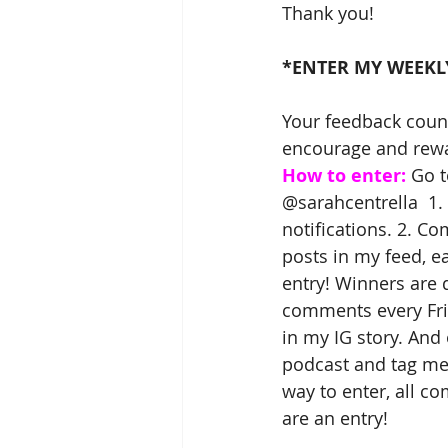
Thank you!
*ENTER MY WEEKL
Your feedback coun
encourage and rewar
How to enter:
 Go t
@sarahcentrella  1.
notifications. 2. C
posts in my feed, 
entry! Winners are
comments every Fr
in my IG story. And
podcast and tag me,
way to enter, all c
are an entry! 