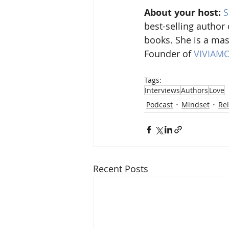
About your host:
S
best-selling author 
books. She is a mas
Founder of 
VIVIAM
Tags:
Interviews
Authors
Love
Podcast
Mindset
Rel
Recent Posts