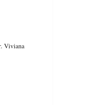
. Viviana 