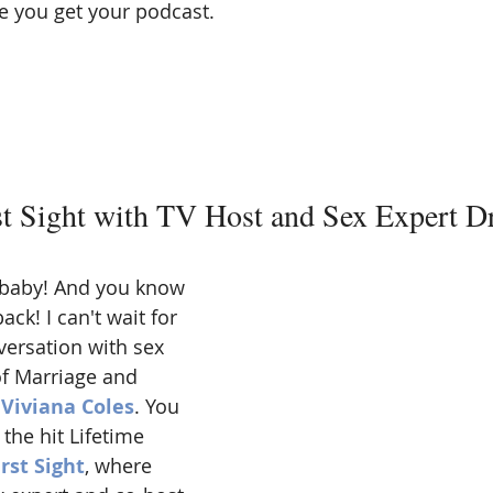
 you get your podcast. 
st Sight with TV Host and Sex Expert Dr
x baby! And you know 
ck! I can't wait for 
ersation with sex 
f Marriage and 
 Viviana Coles
. You 
he hit Lifetime 
rst Sight
, where 