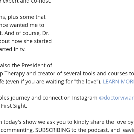
x expert and co-host. 
ons, plus some that 
nce wanted me to 
t. And of course, Dr. 
bout how she started 
rted in tv. 
 also the President of 
 Therapy and creator of several tools and courses to
fe (even if you are waiting for "the love"). 
LEARN MOR
oles journey and connect on Instagram 
@doctorvivia
First Sight.
n today's show we ask you to kindly share the love by 
s, commenting, SUBSCRIBING to the podcast, and leavin