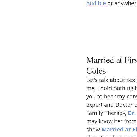
Audible 
or anywhere
Married at Fir
Coles
Let's talk about se
me, I hold nothing ba
you to hear my conv
expert and Doctor o
Family Therapy, 
Dr.
may know her from t
show 
Married at Fi