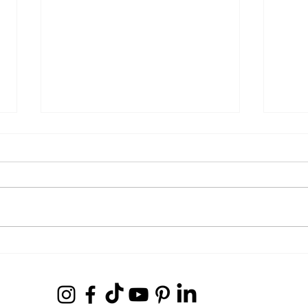
The Journey to Success with 3x
Dream
Super Bowl Champion Kenjon
Host
Barner