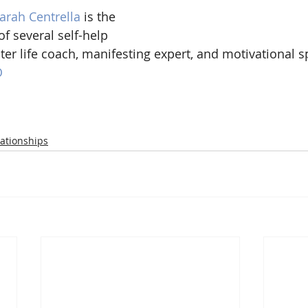
arah Centrella 
is the 
of several self-help 
ter life coach, manifesting expert, and motivational s
O
ationships