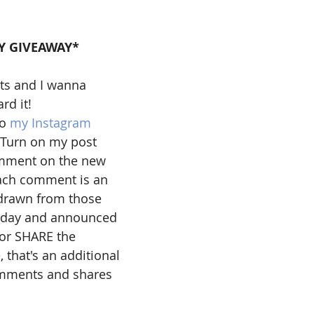
Y GIVEAWAY*
ts and I wanna 
d it! 
o 
my Instagram
 Turn on my post 
omment on the new 
each comment is an 
 drawn from those 
iday and announced 
 or SHARE the 
 that's an additional 
omments and shares 