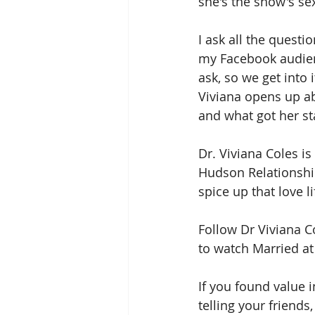
she's the show's se
I ask all the questi
my Facebook audie
ask, so we get into i
Viviana opens up a
and what got her sta
Dr. Viviana Coles is
Hudson Relationship
spice up that love li
Follow Dr Viviana C
to watch Married at 
If you found value i
telling your friend