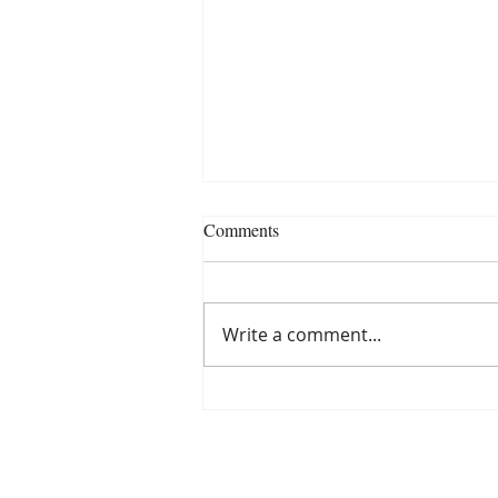
Comments
Write a comment...
Finding Your Tribe of
Empowered Friends and Mentors
with Lori Harder