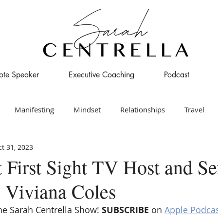
ote Speaker
Executive Coaching
Podcast
Manifesting
Mindset
Relationships
Travel
t 31, 2023
t First Sight TV Host and S
. Viviana Coles
e Sarah Centrella Show! 
SUBSCRIBE 
on 
Apple Podca