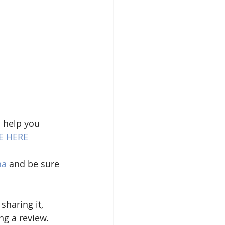
 help you 
E HERE
na
 and be sure 
sharing it, 
g a review. 