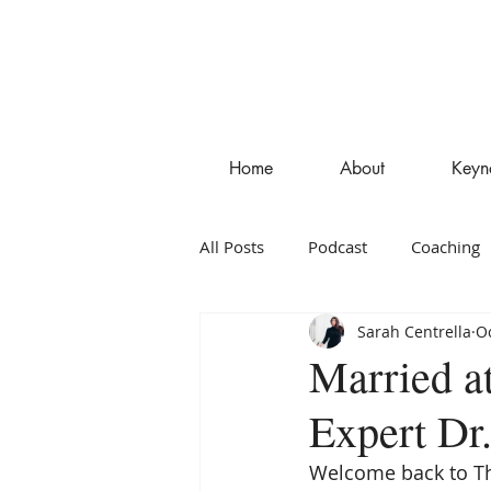
Home
About
Keyn
All Posts
Podcast
Coaching
Sarah Centrella
Oc
Entrepreneurship
Blog
Married a
Expert Dr
Welcome back to Th