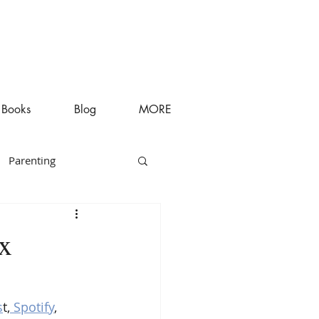
Books
Blog
MORE
Parenting
ex
s
t,
 Spotify
, 