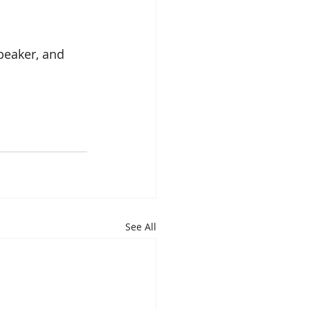
peaker, and 
See All