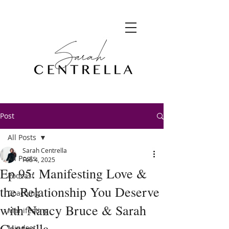
Post
All Posts
Sarah Centrella
All Posts
Feb 4, 2025
Ep 95: Manifesting Love &
Podcast
the Relationship You Deserve
Coaching
with Nancy Bruce & Sarah
Manifesting
Centrella
Mindset