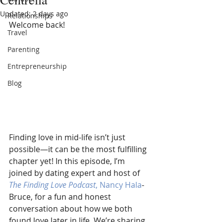
Updated:
2 days ago
Relationships
Welcome back!  
Travel
Parenting
Entrepreneurship
Blog
Finding love in mid-life isn’t just 
possible—it can be the most fulfilling 
chapter yet! In this episode, I’m 
joined by dating expert and host of 
The Finding Love Podcast
, Nancy Hala
-
Bruce, for a fun and honest 
conversation about how we both 
found love later in life. We’re sharing 