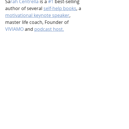
Sa
rah Centrella
 is a 
#1
 best-selling 
author of several 
self-help books
, a 
motivational keynote speaker
, 
master life coach, Founder of 
VIVIAMO
 and 
podcast host.