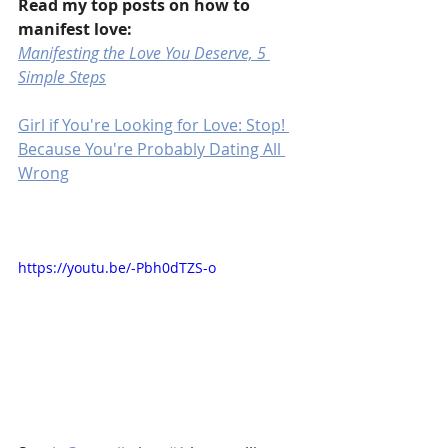
Read my top posts on how to 
manifest love:
Manifesting the Love You Deserve, 5 
Simple Steps
Girl if You're Looking for Love: Stop! 
Because You're Probably Dating All 
Wrong
https://youtu.be/-Pbh0dTZS-o