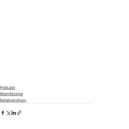
Podcast
Manifesting
Relationships