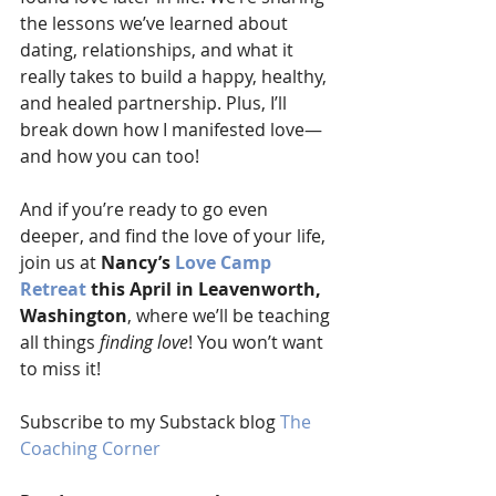
the lessons we’ve learned about 
dating, relationships, and what it 
really takes to build a happy, healthy, 
and healed partnership. Plus, I’ll 
break down how I manifested love—
and how you can too!
And if you’re ready to go even 
deeper, and find the love of your life, 
join us at 
Nancy’s 
Love Camp 
Retreat
 this April in Leavenworth, 
Washington
, where we’ll be teaching 
all things 
finding love
! You won’t want 
to miss it!
Subscribe to my Substack blog 
The 
Coaching Corner