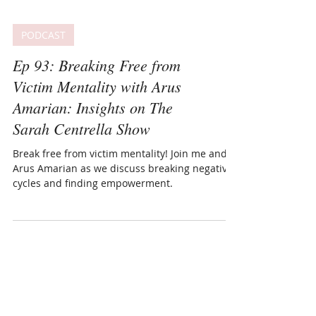
PODCAST
Ep 93: Breaking Free from
Victim Mentality with Arus
Amarian: Insights on The
Sarah Centrella Show
Break free from victim mentality! Join me and
Arus Amarian as we discuss breaking negative
cycles and finding empowerment.