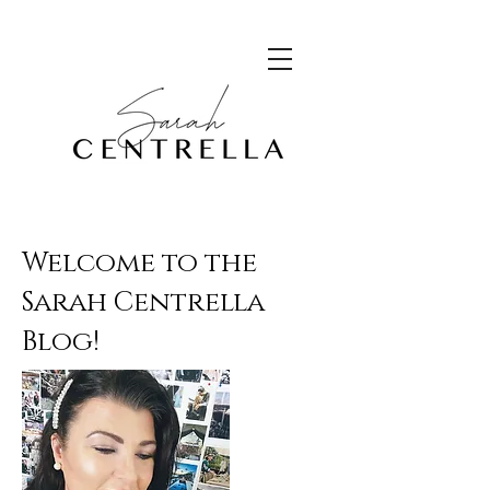
Welcome to the
Sarah Centrella
Blog!