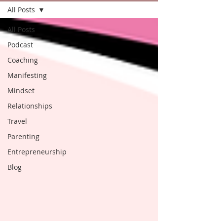
All Posts
All Posts
Podcast
Coaching
Manifesting
Mindset
Relationships
Travel
Parenting
Entrepreneurship
Blog