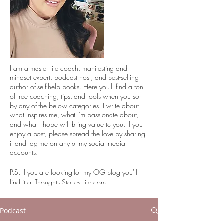
I
am a master life coach, manifesting and
mindset expert, podcast host, and best-selling
author of self-help books. Here you'll find a ton
of free coaching, tips, and tools when you sort
by any of the below categories. I write about
what inspires me, what I'm passionate about,
and what I hope will bring value to you. If you
enjoy a post, please spread the love by sharing
it and tag me on any of my social media
accounts.
P.S. If you are looking for my OG blog you'll
find it at
Thoughts.Stories.Life.com
Podcast