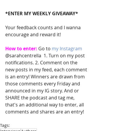
*ENTER MY WEEKLY GIVEAWAY*
Your feedback counts and I wanna 
encourage and reward it! 
How to enter:
 Go to 
my Instagram
@sarahcentrella  1. Turn on my post 
notifications. 2. Comment on the 
new posts in my feed, each comment 
is an entry! Winners are drawn from 
those comments every Friday and 
announced in my IG story. And or 
SHARE the podcast and tag me, 
that's an additional way to enter, all 
comments and shares are an entry! 
Tags: