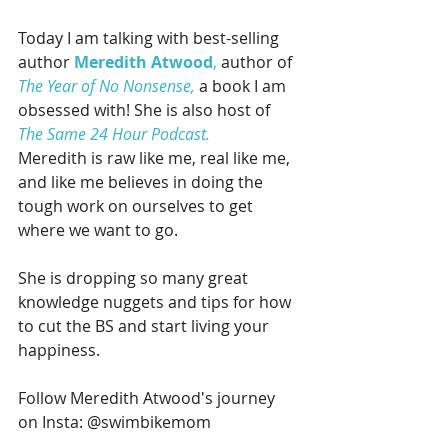
Today I am talking with best-selling 
author 
Meredith Atwood
,
 author of 
The Year of No Nonsense,
 a book I am 
obsessed with! She is also host of 
The Same 24 Hour Podcast
. 
Meredith is raw like me, real like me, 
and like me believes in doing the 
tough work on ourselves to get 
where we want to go. 
She is dropping so many great 
knowledge nuggets and tips for how 
to cut the BS and start living your 
happiness. 
Follow Meredith Atwood's journey 
on Insta: @swimbikemom