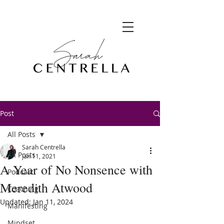
Post
All Posts
Sarah Centrella
All Posts
Jan 11, 2021
A Year of No Nonsence with
Podcast
Meredith Atwood
Coaching
Updated:
Jan 11, 2024
Manifesting
Mindset