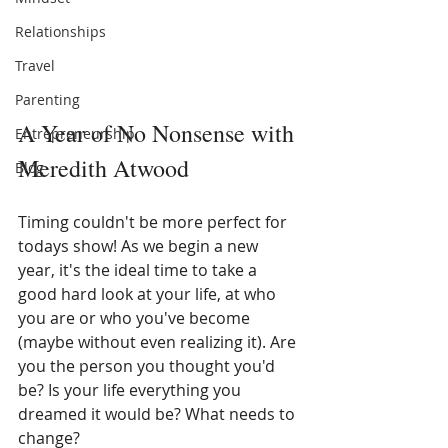
Relationships
Travel
Parenting
A Year of No Nonsense with 
Entrepreneurship
Meredith Atwood
Blog
Timing couldn't be more perfect for 
todays show! As we begin a new 
year, it's the ideal time to take a 
good hard look at your life, at who 
you are or who you've become 
(maybe without even realizing it). Are 
you the person you thought you'd 
be? Is your life everything you 
dreamed it would be? What needs to 
change? 