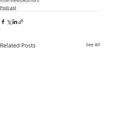
Interviews
Authors
Podcast
Related Posts
See All