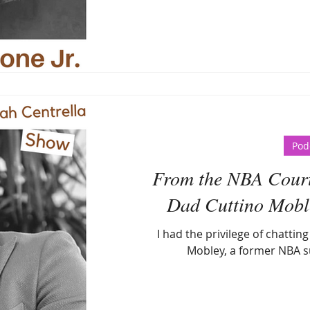
Pod
From the NBA Court 
Dad Cuttino Mobley
I had the privilege of chattin
Mobley, a former NBA s