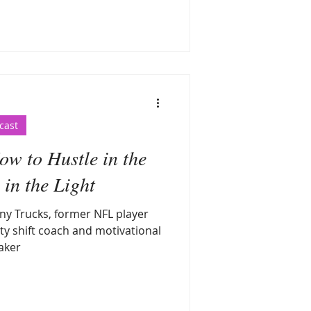
cast
w to Hustle in the
in the Light
ny Trucks, former NFL player
ty shift coach and motivational
aker