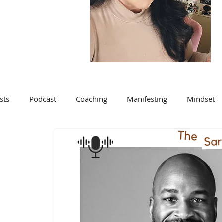
sts
Podcast
Coaching
Manifesting
Mindset
Blog