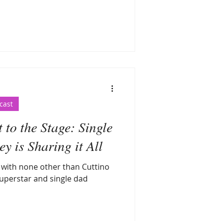
cast
to the Stage: Single
 is Sharing it All
g with none other than Cuttino
uperstar and single dad