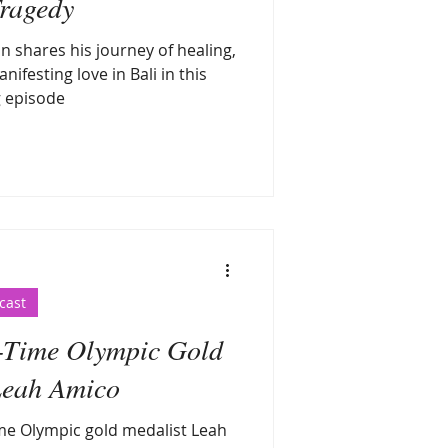
ragedy
 shares his journey of healing,
nifesting love in Bali in this
g episode
cast
e-Time Olympic Gold
Leah Amico
ime Olympic gold medalist Leah