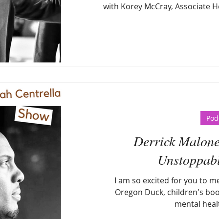
with Korey McCray, Associate H
Pod
Derrick Malone
Unstoppabl
I am so excited for you to m
Oregon Duck, children's boo
mental heal