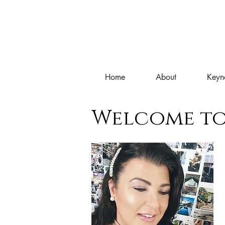
Home
About
Keyn
Welcome to