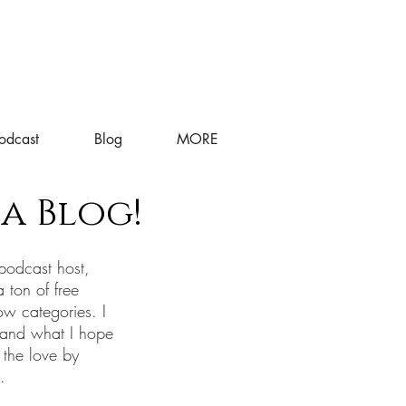
odcast
Blog
MORE
a Blog!
podcast host,
a ton of free
ow categories. I
 and what I hope
 the love by
s.