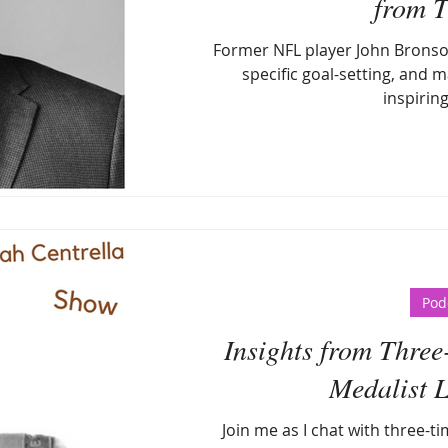
from T
Former NFL player John Bronson
specific goal-setting, and ma
inspirin
Pod
Insights from Thre
Medalist 
Join me as I chat with three-t