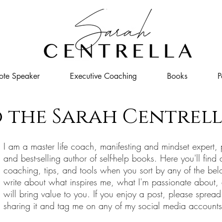
ote Speaker
Executive Coaching
Books
P
 the Sarah Centrell
I
am a master life coach, manifesting and mindset expert, 
and best-selling author of self-help books. Here you'll find 
coaching, tips, and tools when you sort by any of the bel
write about what inspires me, what I'm passionate about,
will bring value to you. If you enjoy a post, please spread
sharing it and tag me on any of my social media account