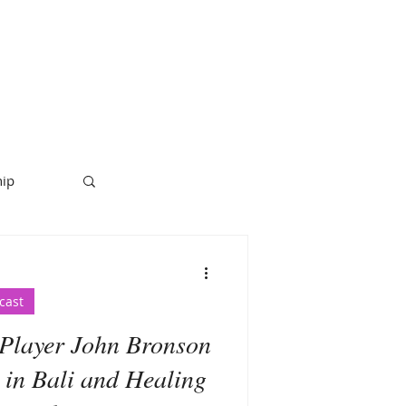
hip
cast
Player John Bronson
 in Bali and Healing