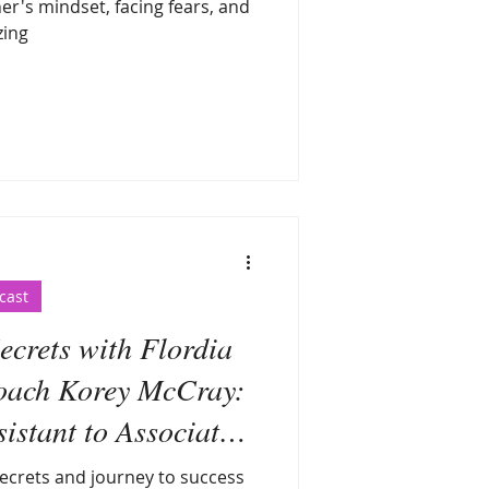
er's mindset, facing fears, and
zing
cast
crets with Flordia
oach Korey McCray:
stant to Associate
Coach
ecrets and journey to success