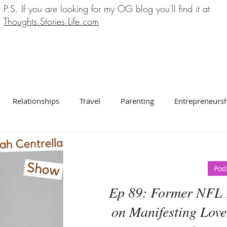
P.S. If you are looking for my OG blog you'll find it at
Thoughts.Stories.Life.com
Relationships
Travel
Parenting
Entrepreneurs
Pod
Ep 89: Former NFL 
on Manifesting Love