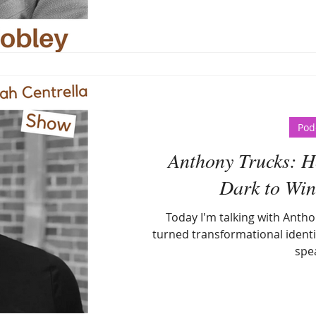
Pod
Anthony Trucks: Ho
Dark to Win 
Today I'm talking with Antho
turned transformational identi
spe