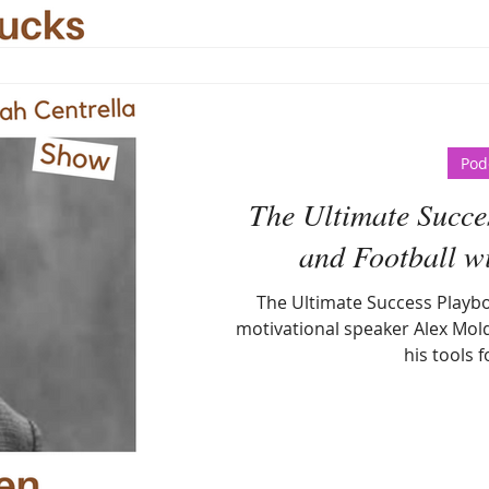
Pod
The Ultimate Succes
and Football w
The Ultimate Success Playbo
motivational speaker Alex Mold
his tools f