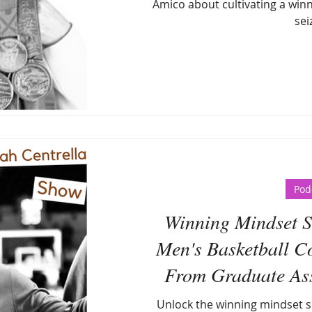
Amico about cultivating a winn
sei
Pod
Winning Mindset Se
Men's Basketball C
From Graduate Assi
Head 
Unlock the winning mindset s