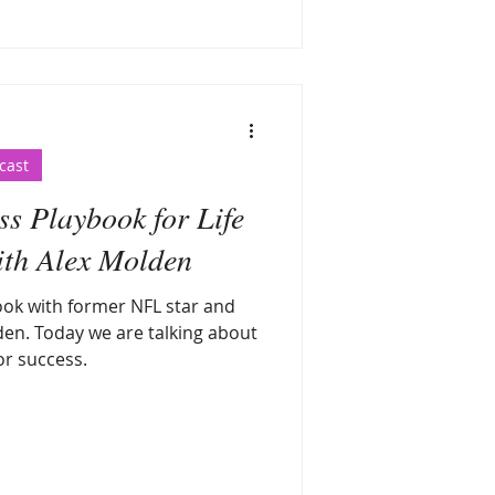
cast
s Playbook for Life
ith Alex Molden
ok with former NFL star and
en. Today we are talking about
or success.