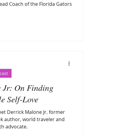
ead Coach of the Florida Gators
cast
 Jr: On Finding
e Self-Love
eet Derrick Malone Jr. former
k author, world traveler and
th advocate.