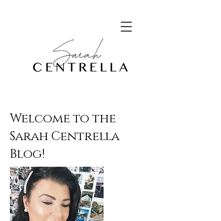
Welcome to the
Sarah Centrella
Blog!