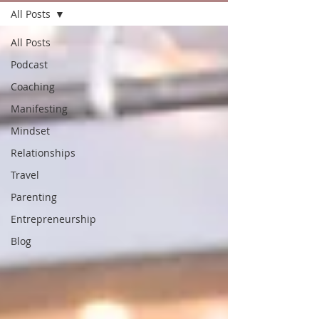
All Posts
All Posts
Podcast
Coaching
Manifesting
Mindset
Relationships
Travel
Parenting
Entrepreneurship
Blog