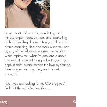
I
am a master life coach, manifesting and
mindset expert, podcast host, and best-selling
author of self-help books. Here you'll find a ton
of free coaching, tips, and tools when you sort
by any of the below categories. I write about
what inspires me, what I'm passionate about,
and what I hope will bring value to you. If you
enjoy a post, please spread the love by sharing
it and tag me on any of my social media
accounts.
P.S. If you are looking for my OG blog you'll
find it at
Thoughts.Stories.Life.com
Blog