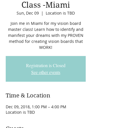
Class -Miami
Sun, Dec 09
  |  
Location is TBD
Join me in Miami for my vision board
master class! Learn how to identify and
manifest your dreams with my PROVEN
method for creating vision boards that
WORK!
Registration is Closed
See other events
Time & Location
Dec 09, 2018, 1:00 PM – 4:00 PM
Location is TBD