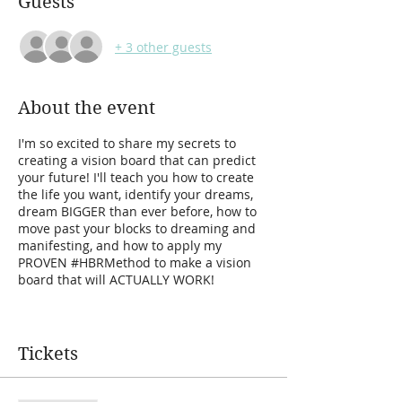
Guests
+ 3 other guests
About the event
I'm so excited to share my secrets to
creating a vision board that can predict
your future! I'll teach you how to create
the life you want, identify your dreams,
dream BIGGER than ever before, how to
move past your blocks to dreaming and
manifesting, and how to apply my
PROVEN #HBRMethod to make a vision
board that will ACTUALLY WORK!
My method and unique approach to
creating vision boards has completely
transformed my life! From a single mom
Tickets
in poverty, after my ex-husband left my
and our three small children, to living my
most impossible dreams!