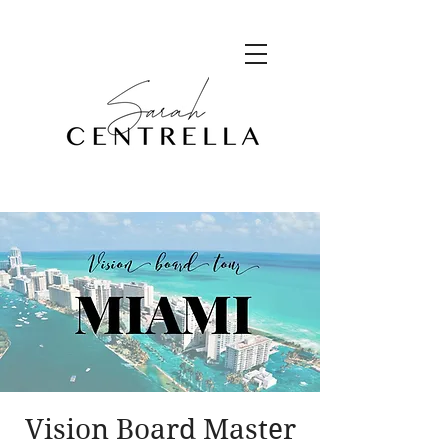
Vision Board Master