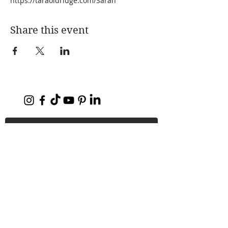
https://taraoldridge.com/Sarah
Share this event
Home
About Me
My Books
Press
Substack Blog
PODCAST
Coaching