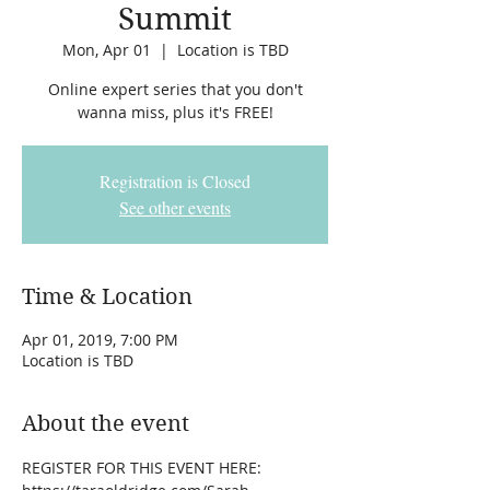
Summit
Mon, Apr 01
  |  
Location is TBD
Online expert series that you don't
wanna miss, plus it's FREE!
Registration is Closed
See other events
Time & Location
Apr 01, 2019, 7:00 PM
Location is TBD
About the event
REGISTER FOR THIS EVENT HERE: 