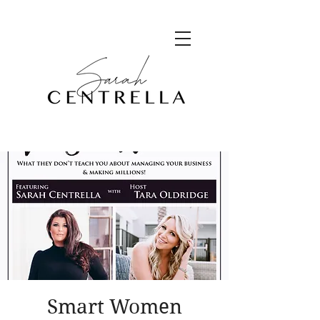
Smart Women