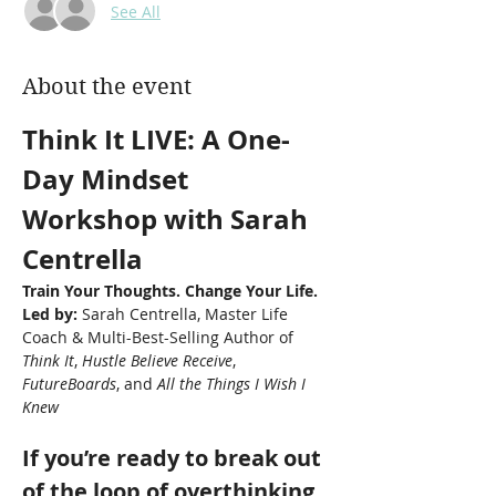
See All
About the event
Think It LIVE: A One-
Day Mindset 
Workshop with Sarah 
Centrella
Train Your Thoughts. Change Your Life.
Led by:
 Sarah Centrella, Master Life 
Coach & Multi-Best-Selling Author of 
Think It
, 
Hustle Believe Receive
, 
FutureBoards
, and 
All the Things I Wish I 
Knew
If you’re ready to break out 
of the loop of overthinking, 