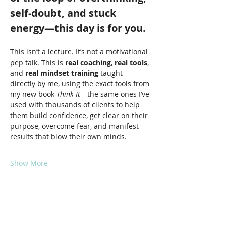
self-doubt, and stuck 
energy—this day is for you.
This isn’t a lecture. It’s not a motivational 
pep talk. This is 
real coaching
, 
real tools
, 
and 
real mindset training
 taught 
directly by me, using the exact tools from 
my new book 
Think It
—the same ones I’ve 
used with thousands of clients to help 
them build confidence, get clear on their 
purpose, overcome fear, and manifest 
results that blow their own minds.
Show More
Share this event