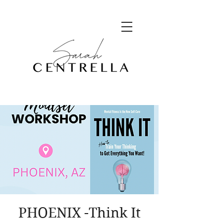
PHOENIX -Think It