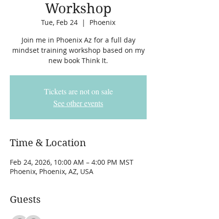
Workshop
Tue, Feb 24
  |  
Phoenix
Join me in Phoenix Az for a full day
mindset training workshop based on my
new book Think It.
Tickets are not on sale
See other events
Time & Location
Feb 24, 2026, 10:00 AM – 4:00 PM MST
Phoenix, Phoenix, AZ, USA
Guests