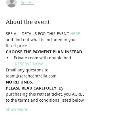
See All
About the event
SEE ALL DETAILS FOR THIS EVENT
HERE
and find out what is included in your 
ticket price. 
CHOOSE THE PAYMENT PLAN INSTEAD
Private room with double bed 
RESERVE NOW
Email any questons to 
team@sarahcentrella.com
NO REFUNDS.
PLEASE READ CAREFULLY: 
By 
purchasing this retreat ticket, you AGREE 
to the terms and conditions listed below.
Show More