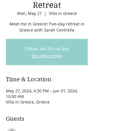
Retreat
Mon, May 27
  |  
Villa in Greece
Meet me in Greece! Five-day retreat in
Greece with Sarah Centrella
Tickets Are Not on Sale
See other events
Time & Location
May 27, 2024, 4:30 PM – Jun 01, 2024,
10:00 AM
Villa in Greece, Greece
Guests