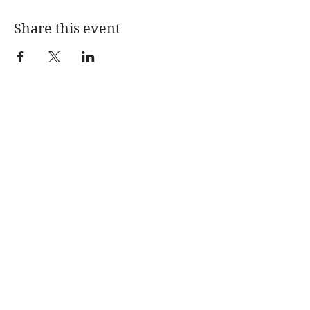
Share this event
Home
About Me
My Books
Press
Substack Blog
PODCAST
Coaching
Speaking