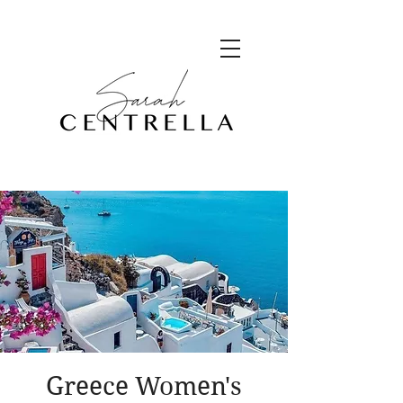
Greece Women's