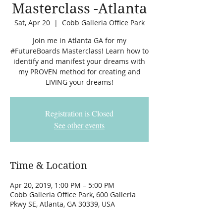
Masterclass -Atlanta
Sat, Apr 20
  |  
Cobb Galleria Office Park
Join me in Atlanta GA for my
#FutureBoards Masterclass! Learn how to
identify and manifest your dreams with
my PROVEN method for creating and
LIVING your dreams!
Registration is Closed
See other events
Time & Location
Apr 20, 2019, 1:00 PM – 5:00 PM
Cobb Galleria Office Park, 600 Galleria
Pkwy SE, Atlanta, GA 30339, USA