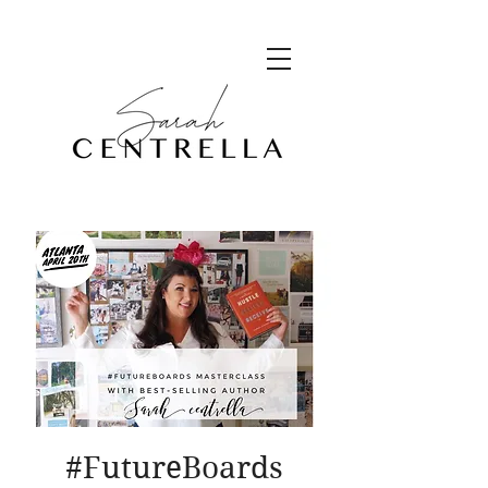
#FutureBoards