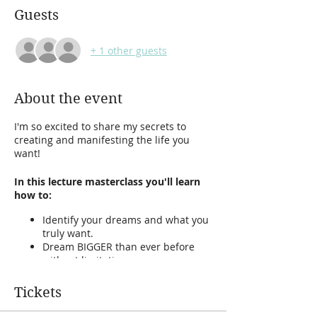
Guests
+ 1 other guests
About the event
I'm so excited to share my secrets to
creating and manifesting the life you
want!
In this lecture masterclass you'll learn
how to:
Identify your dreams and what you
truly want.
Dream BIGGER than ever before
without limitations.
Remove your blocks to dreaming
and manifesting.
Tickets
Discover what makes you happy.
How to manifest abundance and