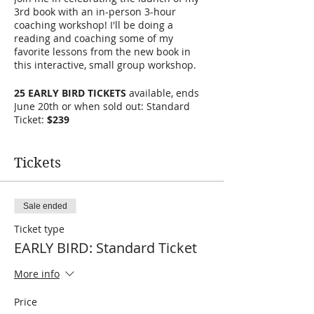
3rd book with an in-person 3-hour
coaching workshop! I'll be doing a
reading and coaching some of my
favorite lessons from the new book in
this interactive, small group workshop.
25 EARLY BIRD TICKETS
available, ends
June 20th or when sold out: Standard
Ticket:
$239
Regular price of Standard Ticket is $299
Tickets
PLEASE PRE-ORDER your copy of the book
HERE
and bring it with you to be signed.
TICKETS ARE FINAL SALE.
Sale ended
Ticket type
EARLY BIRD: Standard Ticket
More info
Price