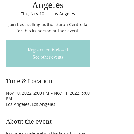
Angeles
Thu, Nov 10
  |  
Los Angeles
Join best-selling author Sarah Centrella
for this in-person author event!
Registration is closed
See other events
Time & Location
Nov 10, 2022, 2:00 PM – Nov 11, 2022, 5:00
PM
Los Angeles, Los Angeles
About the event
Join me in celebrating the launch of my