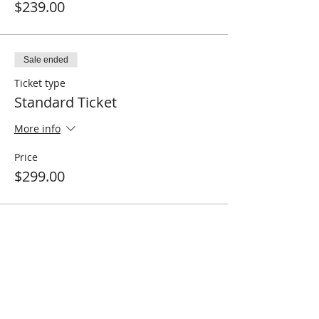
$239.00
Sale ended
Ticket type
Standard Ticket
More info
Price
$299.00
Share this event