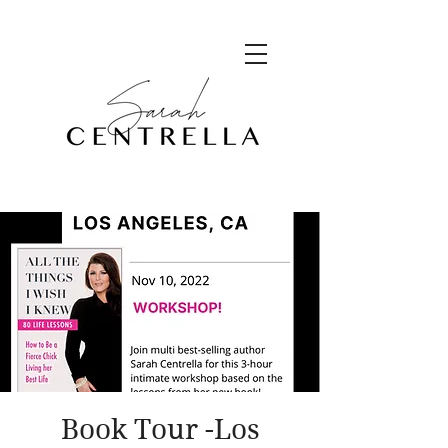
Book Tour -Los